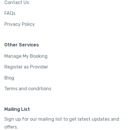
Contact Us
FAQs
Privacy Policy
Other Services
Manage My Booking
Register as Provider
Blog
Terms and conditions
Mailing List
Sign up for our mailing list to get latest updates and
offers.