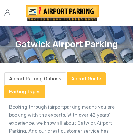
Gatwick Airport Parking
Airport Parking Options
Airport Guide
Parking Types
Booking through iairportparking means you are
booking with the experts. With over 42 years’
experience, we know all about Gatwick Airport
Parking. And our great customer service has