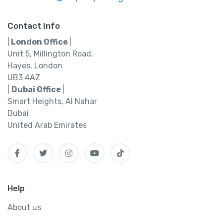
Contact Info
|
London Office
|
Unit 5, Millington Road,
Hayes, London
UB3 4AZ
|
Dubai Office
|
Smart Heights, Al Nahar
Dubai
United Arab Emirates
Help
About us