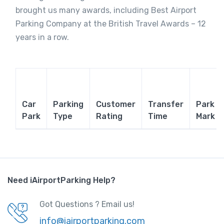
brought us many awards, including Best Airport
Parking Company at the British Travel Awards – 12
years in a row.
Car
Parking
Customer
Transfer
Park
Park
Type
Rating
Time
Mark
Need iAirportParking Help?
Got Questions ? Email us!
info@iairportparking.com