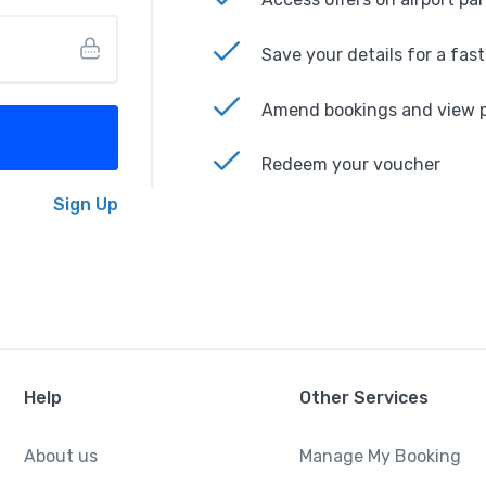
Save your details for a fas
Amend bookings and view p
Redeem your voucher
Sign Up
Help
Other Services
About us
Manage My Booking