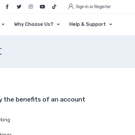
Sign in or Register
Why Choose Us?
Help & Support
t
oy the benefits of an account
rking
rkings