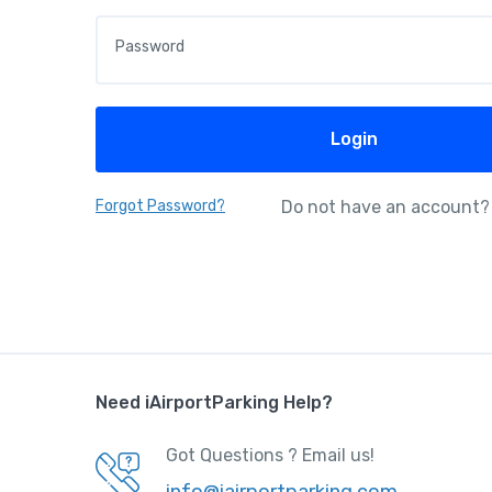
Password
Login
Forgot Password?
Do not have an account?
Need iAirportParking Help?
Got Questions ? Email us!
info@iairportparking.com