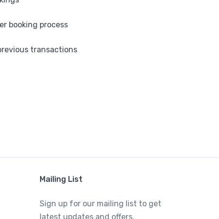
ter booking process
revious transactions
Mailing List
Sign up for our mailing list to get
latest updates and offers.