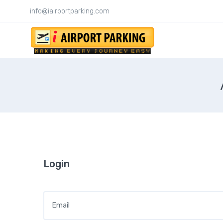
info@iairportparking.com
Login
Email