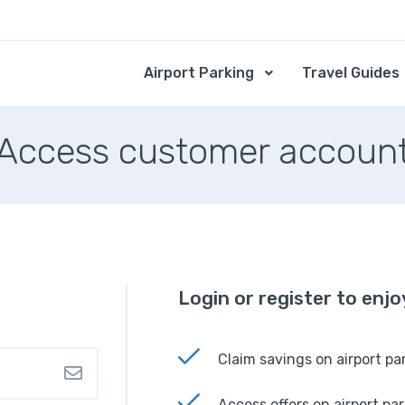
Airport Parking
Travel Guides
Access customer accoun
Login or register to enj
Claim savings on airport pa
Access offers on airport pa