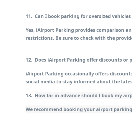
11.  Can I book parking for oversized vehicle
Yes, iAirport Parking provides comparison and
restrictions. Be sure to check with the prov
12.  Does iAirport Parking offer discounts or
iAirport Parking occasionally offers discount
social media to stay informed about the lates
13.  
How far in advance should I book my air
We recommend booking your airport parking as