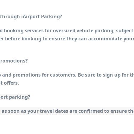
s through iAirport Parking?
 booking services for oversized vehicle parking, subject 
ider before booking to ensure they can accommodate your
 promotions?
s and promotions for customers. Be sure to sign up for th
t offers.
port parking?
 soon as your travel dates are confirmed to ensure the 