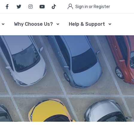
Sign in or Register
Why Choose Us?
Help & Support