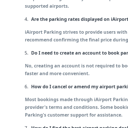
supported airports.
Are the parking rates displayed on iAirpor
iAirport Parking strives to provide users wit
recommend confirming the final price during
Do I need to create an account to book pa
No, creating an account is not required to b
faster and more convenient.
How do I cancel or amend my airport park
Most bookings made through iAirport Parking 
provider's terms and conditions. Some booking
Parking's customer support for assistance.