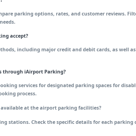
l?
pare parking options, rates, and customer reviews. Filt
 needs.
ing accept?
hods, including major credit and debit cards, as well as
s through iAirport Parking?
ooking services for designated parking spaces for disabl
booking process.
 available at the airport parking facilities?
ing stations. Check the specific details for each parking