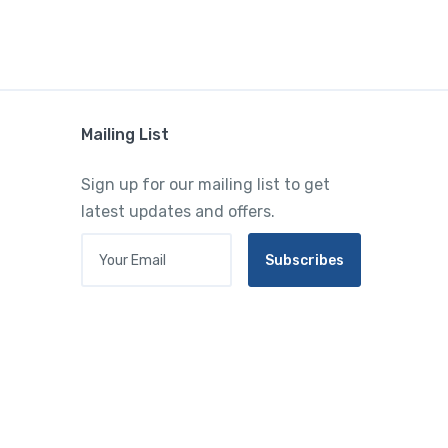
Mailing List
Sign up for our mailing list to get
latest updates and offers.
Your Email
Subscribes