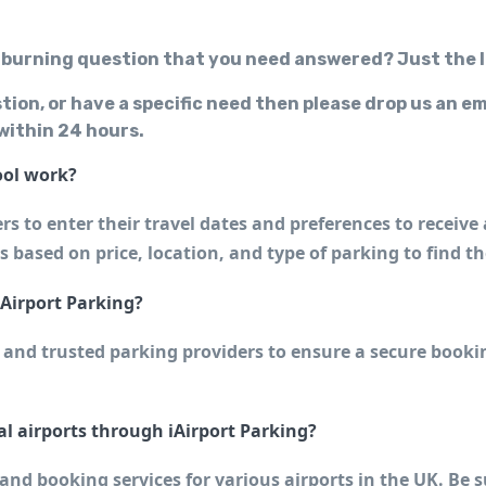
 burning question that you need answered? Just the l
stion, or have a specific need then please drop us an em
 within 24 hours.
ool work?
s to enter their travel dates and preferences to receive 
ts based on price, location, and type of parking to find t
iAirport Parking?
 and trusted parking providers to ensure a secure bookin
al airports through iAirport Parking?
nd booking services for various airports in the UK. Be sur