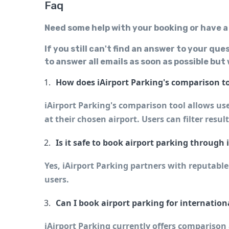
Faq
Need some help with your booking or have a
If you still can't find an answer to your que
to answer all emails as soon as possible but
How does iAirport Parking's comparison t
iAirport Parking's comparison tool allows user
at their chosen airport. Users can filter resul
Is it safe to book airport parking through 
Yes, iAirport Parking partners with reputable
users.
Can I book airport parking for internation
iAirport Parking currently offers comparison a