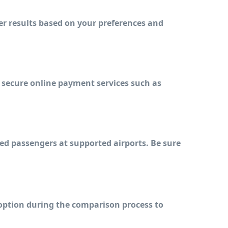
er results based on your preferences and 
 secure online payment services such as 
ed passengers at supported airports. Be sure 
 option during the comparison process to 