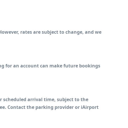
However, rates are subject to change, and we 
ing for an account can make future bookings 
cheduled arrival time, subject to the 
e. Contact the parking provider or iAirport 