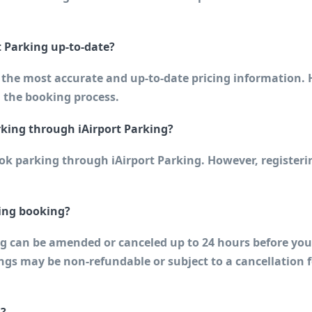
t Parking up-to-date?
h the most accurate and up-to-date pricing information. 
 the booking process.
rking through iAirport Parking?
ook parking through iAirport Parking. However, register
ing booking?
can be amended or canceled up to 24 hours before your s
s may be non-refundable or subject to a cancellation fe