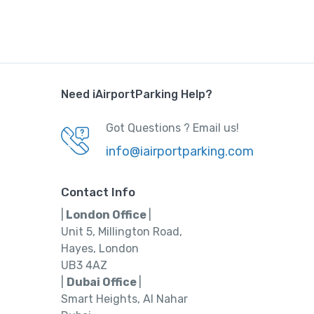
Need iAirportParking Help?
Got Questions ? Email us!
info@iairportparking.com
Contact Info
|
London Office
|
Unit 5, Millington Road,
Hayes, London
UB3 4AZ
|
Dubai Office
|
Smart Heights, Al Nahar