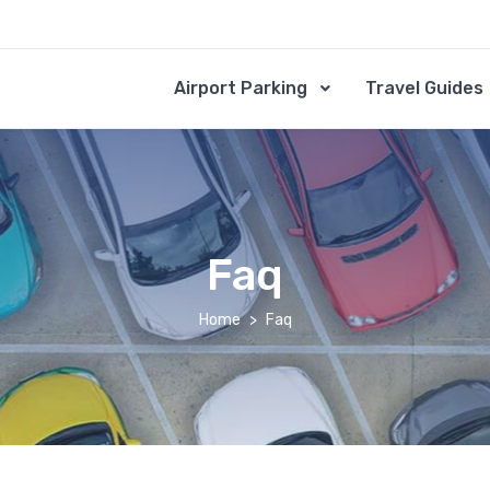
Airport Parking
Travel Guides
Faq
Home
Faq