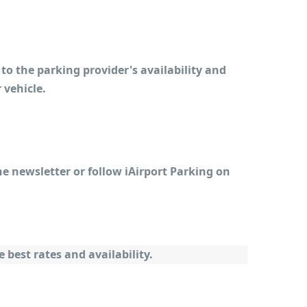
to the parking provider's availability and 
 vehicle.
e newsletter or follow iAirport Parking on 
best rates and availability.