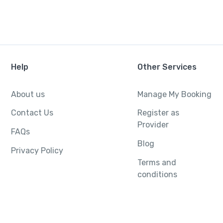
Help
Other Services
About us
Manage My Booking
Contact Us
Register as
Provider
FAQs
Blog
Privacy Policy
Terms and
conditions