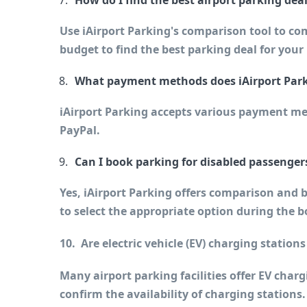
How do I find the best airport parking dea
Use iAirport Parking's comparison tool to com
budget to find the best parking deal for your
What payment methods does iAirport Park
iAirport Parking accepts various payment met
PayPal.
Can I book parking for disabled passenger
Yes, iAirport Parking offers comparison and b
to select the appropriate option during the 
10.  Are electric vehicle (EV) charging stations
Many airport parking facilities offer EV charg
confirm the availability of charging stations.