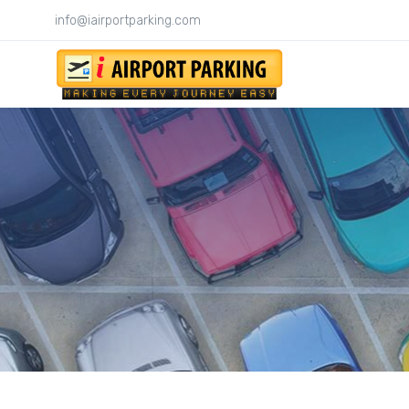
info@iairportparking.com