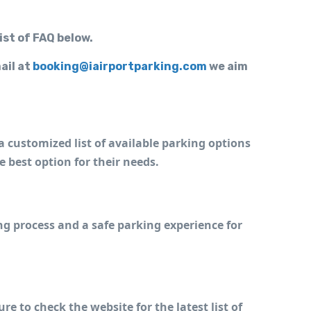
ist of FAQ below.
ail at
booking@iairportparking.com
we aim
a customized list of available parking options 
he best option for their needs.
g process and a safe parking experience for 
e to check the website for the latest list of 