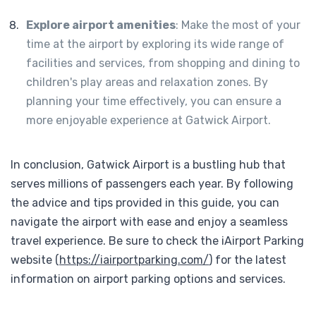
Explore airport amenities
: Make the most of your
time at the airport by exploring its wide range of
facilities and services, from shopping and dining to
children's play areas and relaxation zones. By
planning your time effectively, you can ensure a
more enjoyable experience at Gatwick Airport.
In conclusion, Gatwick Airport is a bustling hub that
serves millions of passengers each year. By following
the advice and tips provided in this guide, you can
navigate the airport with ease and enjoy a seamless
travel experience. Be sure to check the iAirport Parking
website (
https://iairportparking.com/
) for the latest
information on airport parking options and services.