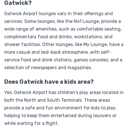
Gatwick?
Gatwick Airport lounges vary in their offerings and
services. Some lounges, like the No1 Lounge, provide a
wide range of amenities, such as comfortable seating,
complimentary food and drinks, workstations, and
shower facilities. Other lounges, like My Lounge, have a
more casual and laid-back atmosphere, with self-
service food and drink stations, games consoles, and a
selection of newspapers and magazines.
Does Gatwick have a kids area?
Yes, Gatwick Airport has children's play areas located in
both the North and South Terminals. These areas
provide a safe and fun environment for kids to play,
helping to keep them entertained during layovers or
while waiting for a flight.