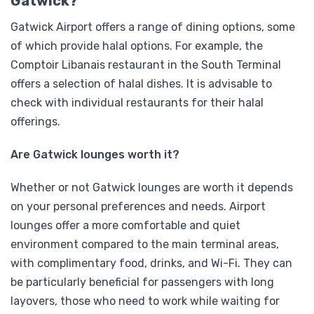
Gatwick?
Gatwick Airport offers a range of dining options, some
of which provide halal options. For example, the
Comptoir Libanais restaurant in the South Terminal
offers a selection of halal dishes. It is advisable to
check with individual restaurants for their halal
offerings.
Are Gatwick lounges worth it?
Whether or not Gatwick lounges are worth it depends
on your personal preferences and needs. Airport
lounges offer a more comfortable and quiet
environment compared to the main terminal areas,
with complimentary food, drinks, and Wi-Fi. They can
be particularly beneficial for passengers with long
layovers, those who need to work while waiting for