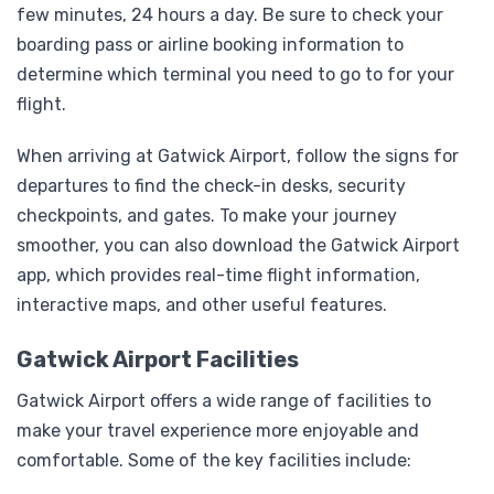
few minutes, 24 hours a day. Be sure to check your
boarding pass or airline booking information to
determine which terminal you need to go to for your
flight.
When arriving at Gatwick Airport, follow the signs for
departures to find the check-in desks, security
checkpoints, and gates. To make your journey
smoother, you can also download the Gatwick Airport
app, which provides real-time flight information,
interactive maps, and other useful features.
Gatwick Airport Facilities
Gatwick Airport offers a wide range of facilities to
make your travel experience more enjoyable and
comfortable. Some of the key facilities include: