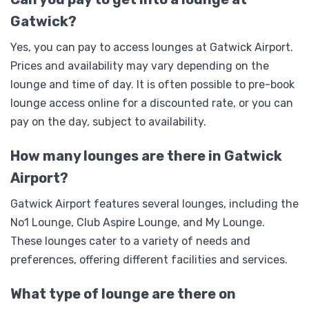
Gatwick?
Yes, you can pay to access lounges at Gatwick Airport.
Prices and availability may vary depending on the
lounge and time of day. It is often possible to pre-book
lounge access online for a discounted rate, or you can
pay on the day, subject to availability.
How many lounges are there in Gatwick
Airport?
Gatwick Airport features several lounges, including the
No1 Lounge, Club Aspire Lounge, and My Lounge.
These lounges cater to a variety of needs and
preferences, offering different facilities and services.
What type of lounge are there on