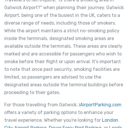
Gatwick Airport?" when planning their journey. Gatwick
Airport, being one of the busiest in the UK, caters to a
diverse range of needs, including those of smokers.
While the airport maintains a strict no-smoking policy
inside the terminals, designated smoking areas are
available outside the terminals. These areas are clearly
marked and are accessible for passengers who wish to
smoke before their flight or upon arrival. It's important
to note that once past security, smoking facilities are
limited, so passengers are advised to use the
designated areas outside the terminal buildings before
proceeding to their gates.
For those travelling from Gatwick,
iAirportParking.com
offers a variety of parking options to enhance your
travel experience. Whether you're looking for
London
City Airport Parking
,
Dover Ferry Port Parking
, or
Leeds