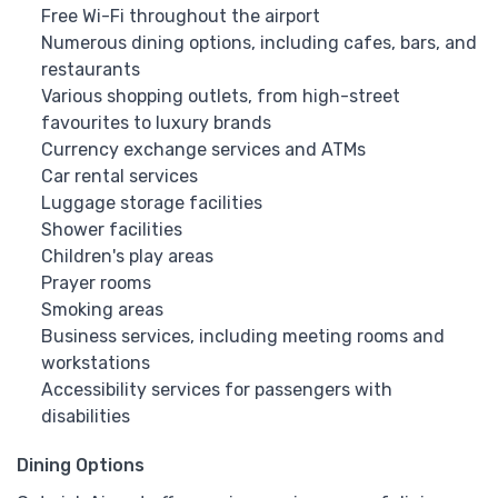
Free Wi-Fi throughout the airport
Numerous dining options, including cafes, bars, and
restaurants
Various shopping outlets, from high-street
favourites to luxury brands
Currency exchange services and ATMs
Car rental services
Luggage storage facilities
Shower facilities
Children's play areas
Prayer rooms
Smoking areas
Business services, including meeting rooms and
workstations
Accessibility services for passengers with
disabilities
Dining Options