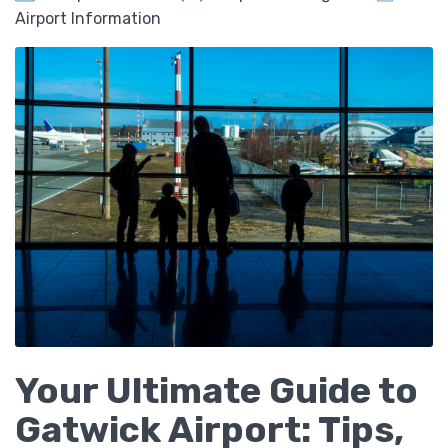
Airport Information
Your Ultimate Guide to
Gatwick Airport: Tips,