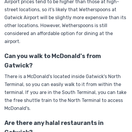
Airport prices tend to be higher than those at high-
street locations, so it's likely that Wetherspoons at
Gatwick Airport will be slightly more expensive than its
other locations. However, Wetherspoons is still
considered an affordable option for dining at the
airport.
Can you walk to McDonald's from
Gatwick?
There is a McDonald's located inside Gatwick's North
Terminal, so you can easily walk to it from within the
terminal. If you are in the South Terminal, you can take
the free shuttle train to the North Terminal to access
McDonald's.
Are there any halal restaurants in