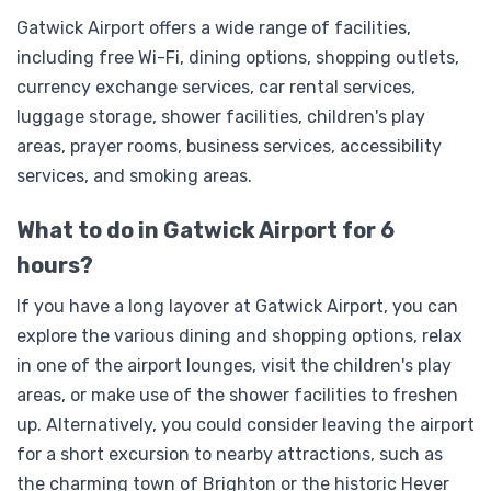
Gatwick Airport offers a wide range of facilities,
including free Wi-Fi, dining options, shopping outlets,
currency exchange services, car rental services,
luggage storage, shower facilities, children's play
areas, prayer rooms, business services, accessibility
services, and smoking areas.
What to do in Gatwick Airport for 6
hours?
If you have a long layover at Gatwick Airport, you can
explore the various dining and shopping options, relax
in one of the airport lounges, visit the children's play
areas, or make use of the shower facilities to freshen
up. Alternatively, you could consider leaving the airport
for a short excursion to nearby attractions, such as
the charming town of Brighton or the historic Hever