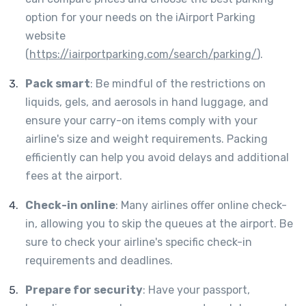
option for your needs on the iAirport Parking
website
(
https://iairportparking.com/search/parking/
).
Pack smart
: Be mindful of the restrictions on
liquids, gels, and aerosols in hand luggage, and
ensure your carry-on items comply with your
airline's size and weight requirements. Packing
efficiently can help you avoid delays and additional
fees at the airport.
Check-in online
: Many airlines offer online check-
in, allowing you to skip the queues at the airport. Be
sure to check your airline's specific check-in
requirements and deadlines.
Prepare for security
: Have your passport,