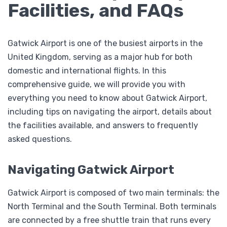
Facilities, and FAQs
Gatwick Airport is one of the busiest airports in the
United Kingdom, serving as a major hub for both
domestic and international flights. In this
comprehensive guide, we will provide you with
everything you need to know about Gatwick Airport,
including tips on navigating the airport, details about
the facilities available, and answers to frequently
asked questions.
Navigating Gatwick Airport
Gatwick Airport is composed of two main terminals: the
North Terminal and the South Terminal. Both terminals
are connected by a free shuttle train that runs every