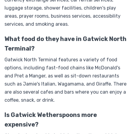
luggage storage, shower facilities, children's play
areas, prayer rooms, business services, accessibility
services, and smoking areas.
What food do they have in Gatwick North
Terminal?
Gatwick North Terminal features a variety of food
options, including fast-food chains like McDonald's
and Pret a Manger, as well as sit-down restaurants
such as Jamie's Italian, Wagamama, and Giraffe. There
are also several cafes and bars where you can enjoy a
coffee, snack, or drink.
Is Gatwick Wetherspoons more
expensive?