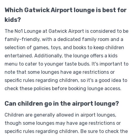
Which Gatwick Airport lounge is best for
kids?
The No1 Lounge at Gatwick Airport is considered to be
family-friendly, with a dedicated family room and a
selection of games, toys, and books to keep children
entertained. Additionally, the lounge offers a kids
menu to cater to younger taste buds. It's important to
note that some lounges have age restrictions or
specific rules regarding children, so it's a good idea to
check these policies before booking lounge access.
Can children go in the airport lounge?
Children are generally allowed in airport lounges,
though some lounges may have age restrictions or
specific rules regarding children. Be sure to check the