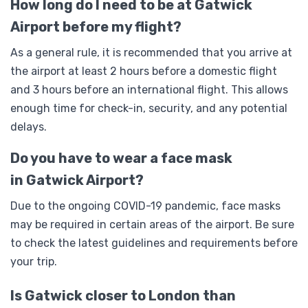
How long do I need to be at Gatwick
Airport before my flight?
As a general rule, it is recommended that you arrive at
the airport at least 2 hours before a domestic flight
and 3 hours before an international flight. This allows
enough time for check-in, security, and any potential
delays.
Do you have to wear a face mask
in Gatwick Airport?
Due to the ongoing COVID-19 pandemic, face masks
may be required in certain areas of the airport. Be sure
to check the latest guidelines and requirements before
your trip.
Is Gatwick closer to London than