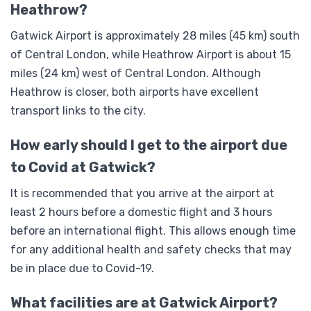
Heathrow?
Gatwick Airport is approximately 28 miles (45 km) south
of Central London, while Heathrow Airport is about 15
miles (24 km) west of Central London. Although
Heathrow is closer, both airports have excellent
transport links to the city.
How early should I get to the airport due
to Covid at Gatwick?
It is recommended that you arrive at the airport at
least 2 hours before a domestic flight and 3 hours
before an international flight. This allows enough time
for any additional health and safety checks that may
be in place due to Covid-19.
What facilities are at Gatwick Airport?