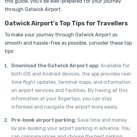
this guide, you'll be well-prepared for your journey
through Gatwick Airport.
Gatwick Airport's Top Tips for Travellers
To make your journey through Gatwick Airport as
smooth and hassle-free as possible, consider these top
tips:
Download the Gatwick Airport app
: Available for
both iOS and Android devices, the app provides real-
time flight updates, terminal maps, and information
on airport services and facilities. By having all this
information at your fingertips, you can stay
informed and navigate the airport more easily.
Pre-book airport parking
: Save time and money
by pre-booking your airport parking in advance. You
can compare prices and choose the best parking