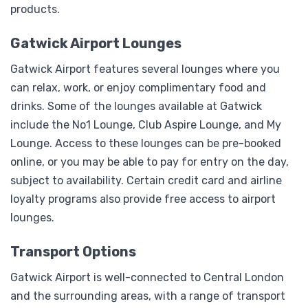
products.
Gatwick Airport Lounges
Gatwick Airport features several lounges where you
can relax, work, or enjoy complimentary food and
drinks. Some of the lounges available at Gatwick
include the No1 Lounge, Club Aspire Lounge, and My
Lounge. Access to these lounges can be pre-booked
online, or you may be able to pay for entry on the day,
subject to availability. Certain credit card and airline
loyalty programs also provide free access to airport
lounges.
Transport Options
Gatwick Airport is well-connected to Central London
and the surrounding areas, with a range of transport