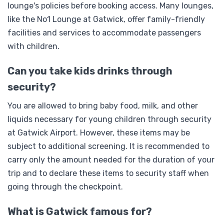
lounge's policies before booking access. Many lounges,
like the No1 Lounge at Gatwick, offer family-friendly
facilities and services to accommodate passengers
with children.
Can you take kids drinks through
security?
You are allowed to bring baby food, milk, and other
liquids necessary for young children through security
at Gatwick Airport. However, these items may be
subject to additional screening. It is recommended to
carry only the amount needed for the duration of your
trip and to declare these items to security staff when
going through the checkpoint.
What is Gatwick famous for?