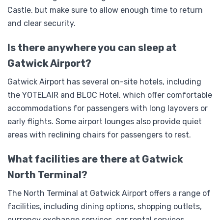
Castle, but make sure to allow enough time to return
and clear security.
Is there anywhere you can sleep at
Gatwick Airport?
Gatwick Airport has several on-site hotels, including
the YOTELAIR and BLOC Hotel, which offer comfortable
accommodations for passengers with long layovers or
early flights. Some airport lounges also provide quiet
areas with reclining chairs for passengers to rest.
What facilities are there at Gatwick
North Terminal?
The North Terminal at Gatwick Airport offers a range of
facilities, including dining options, shopping outlets,
currency exchange services, car rental services,