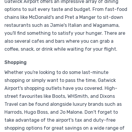
Gatwick Airport offers an impressive array of dining
options to suit every taste and budget. From fast-food
chains like McDonald's and Pret a Manger to sit-down
restaurants such as Jamie's Italian and Wagamama,
you'll find something to satisfy your hunger. There are
also several cafes and bars where you can grab a
coffee, snack, or drink while waiting for your flight.
Shopping
Whether you're looking to do some last-minute
shopping or simply want to pass the time, Gatwick
Airport's shopping outlets have you covered. High-
street favourites like Boots, WHSmith, and Dixons
Travel can be found alongside luxury brands such as
Harrods, Hugo Boss, and Jo Malone. Don't forget to
take advantage of the airport's tax and duty-free
shopping options for great savings on a wide range of