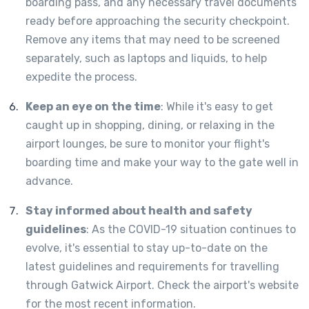
boarding pass, and any necessary travel documents
ready before approaching the security checkpoint.
Remove any items that may need to be screened
separately, such as laptops and liquids, to help
expedite the process.
Keep an eye on the time
: While it's easy to get
caught up in shopping, dining, or relaxing in the
airport lounges, be sure to monitor your flight's
boarding time and make your way to the gate well in
advance.
Stay informed about health and safety
guidelines
: As the COVID-19 situation continues to
evolve, it's essential to stay up-to-date on the
latest guidelines and requirements for travelling
through Gatwick Airport. Check the airport's website
for the most recent information.