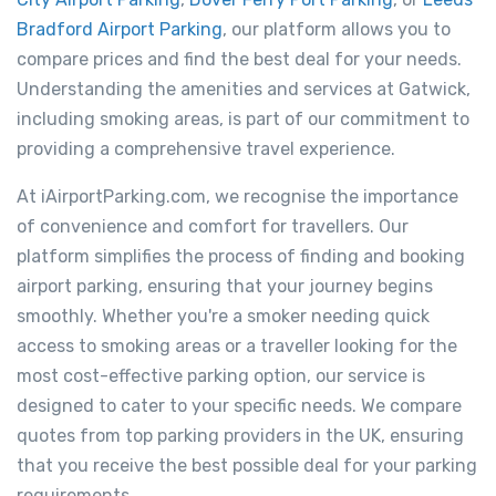
Bradford Airport Parking
, our platform allows you to
compare prices and find the best deal for your needs.
Understanding the amenities and services at Gatwick,
including smoking areas, is part of our commitment to
providing a comprehensive travel experience.
At iAirportParking.com, we recognise the importance
of convenience and comfort for travellers. Our
platform simplifies the process of finding and booking
airport parking, ensuring that your journey begins
smoothly. Whether you're a smoker needing quick
access to smoking areas or a traveller looking for the
most cost-effective parking option, our service is
designed to cater to your specific needs. We compare
quotes from top parking providers in the UK, ensuring
that you receive the best possible deal for your parking
requirements.