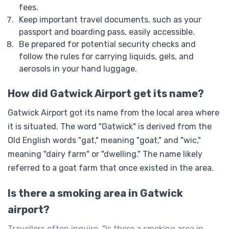
fees.
Keep important travel documents, such as your
passport and boarding pass, easily accessible.
Be prepared for potential security checks and
follow the rules for carrying liquids, gels, and
aerosols in your hand luggage.
How did Gatwick Airport get its name?
Gatwick Airport got its name from the local area where
it is situated. The word "Gatwick" is derived from the
Old English words "gat," meaning "goat," and "wic,"
meaning "dairy farm" or "dwelling." The name likely
referred to a goat farm that once existed in the area.
Is there a smoking area in Gatwick
airport?
Travellers often inquire, "Is there a smoking area in