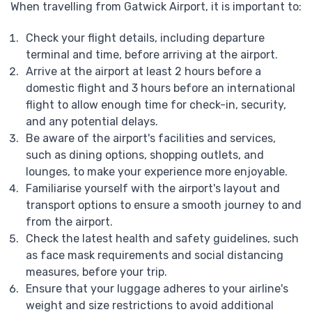
When travelling from Gatwick Airport, it is important to:
Check your flight details, including departure
terminal and time, before arriving at the airport.
Arrive at the airport at least 2 hours before a
domestic flight and 3 hours before an international
flight to allow enough time for check-in, security,
and any potential delays.
Be aware of the airport's facilities and services,
such as dining options, shopping outlets, and
lounges, to make your experience more enjoyable.
Familiarise yourself with the airport's layout and
transport options to ensure a smooth journey to and
from the airport.
Check the latest health and safety guidelines, such
as face mask requirements and social distancing
measures, before your trip.
Ensure that your luggage adheres to your airline's
weight and size restrictions to avoid additional