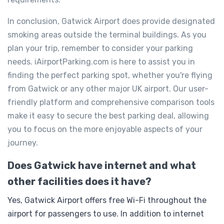
In conclusion, Gatwick Airport does provide designated
smoking areas outside the terminal buildings. As you
plan your trip, remember to consider your parking
needs. iAirportParking.com is here to assist you in
finding the perfect parking spot, whether you're flying
from Gatwick or any other major UK airport. Our user-
friendly platform and comprehensive comparison tools
make it easy to secure the best parking deal, allowing
you to focus on the more enjoyable aspects of your
journey.
Does Gatwick have internet and what
other facilities does it have?
Yes, Gatwick Airport offers free Wi-Fi throughout the
airport for passengers to use. In addition to internet