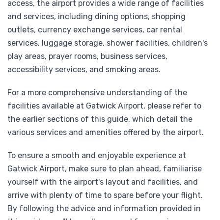
access, the airport provides a wide range of facilities
and services, including dining options, shopping
outlets, currency exchange services, car rental
services, luggage storage, shower facilities, children's
play areas, prayer rooms, business services,
accessibility services, and smoking areas.
For a more comprehensive understanding of the
facilities available at Gatwick Airport, please refer to
the earlier sections of this guide, which detail the
various services and amenities offered by the airport.
To ensure a smooth and enjoyable experience at
Gatwick Airport, make sure to plan ahead, familiarise
yourself with the airport's layout and facilities, and
arrive with plenty of time to spare before your flight.
By following the advice and information provided in