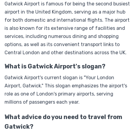
Gatwick Airport is famous for being the second busiest
airport in the United Kingdom, serving as a major hub
for both domestic and international flights. The airport
is also known for its extensive range of facilities and
services, including numerous dining and shopping
options, as well as its convenient transport links to
Central London and other destinations across the UK.
What is Gatwick Airport's slogan?
Gatwick Airport's current slogan is "Your London
Airport, Gatwick." This slogan emphasizes the airport's
role as one of London's primary airports, serving
millions of passengers each year.
What advice do you need to travel from
Gatwick?