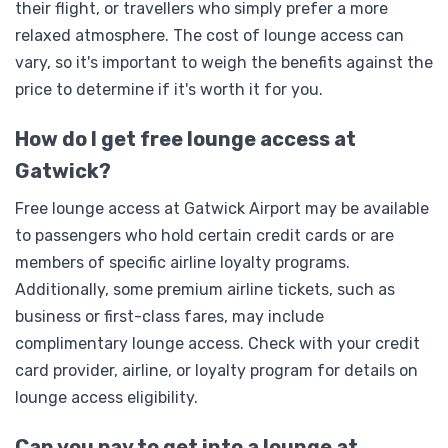
their flight, or travellers who simply prefer a more
relaxed atmosphere. The cost of lounge access can
vary, so it's important to weigh the benefits against the
price to determine if it's worth it for you.
How do I get free lounge access at
Gatwick?
Free lounge access at Gatwick Airport may be available
to passengers who hold certain credit cards or are
members of specific airline loyalty programs.
Additionally, some premium airline tickets, such as
business or first-class fares, may include
complimentary lounge access. Check with your credit
card provider, airline, or loyalty program for details on
lounge access eligibility.
Can you pay to get into a lounge at