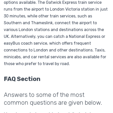
options available. The Gatwick Express train service
runs from the airport to London Victoria station in just
30 minutes, while other train services, such as
Southern and Thameslink, connect the airport to
various London stations and destinations across the
UK. Alternatively, you can catch a National Express or
easyBus coach service, which offers frequent
connections to London and other destinations. Taxis,
minicabs, and car rental services are also available for
those who prefer to travel by road.
FAQ Section
Answers to some of the most
common questions are given below.