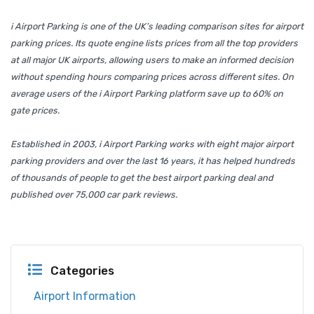
i Airport Parking is one of the UK’s leading comparison sites for airport
parking prices. Its quote engine lists prices from all the top providers
at all major UK airports, allowing users to make an informed decision
without spending hours comparing prices across different sites. On
average users of the i Airport Parking platform save up to 60% on
gate prices.
Established in 2003, i Airport Parking works with eight major airport
parking providers and over the last 16 years, it has helped hundreds
of thousands of people to get the best airport parking deal and
published over 75,000 car park reviews.
Categories
Airport Information