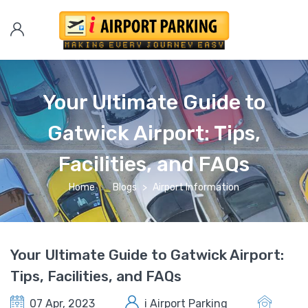
Your Ultimate Guide to
Gatwick Airport: Tips,
Facilities, and FAQs
Home
Blogs
Airport Information
Your Ultimate Guide to Gatwick Airport:
Tips, Facilities, and FAQs
07 Apr, 2023
i Airport Parking